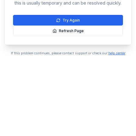
this is usually temporary and can be resolved quickly.
Try Again
Refresh Page
If this problem continues, please contact support or check our
help center