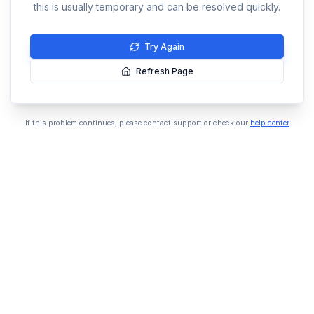
this is usually temporary and can be resolved quickly.
Try Again
Refresh Page
If this problem continues, please contact support or check our
help center