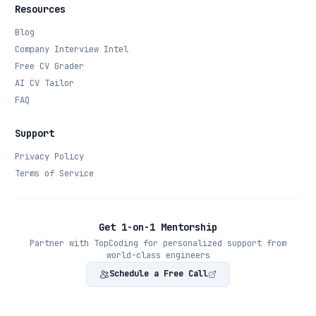
Resources
Blog
Company Interview Intel
Free CV Grader
AI CV Tailor
FAQ
Support
Privacy Policy
Terms of Service
Get 1-on-1 Mentorship
Partner with TopCoding for personalized support from
world-class engineers
Schedule a Free Call