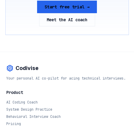
Start free trial →
Meet the AI coach
Codivise
Your personal AI co-pilot for acing technical interviews.
Product
AI Coding Coach
System Design Practice
Behavioral Interview Coach
Pricing