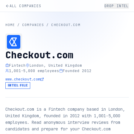
ALL COMPANIES
DROP INTEL
HOME
/
COMPANIES
/
CHECKOUT.COM
Checkout.com
Fintech
London, United Kingdom
1,001-5,000 employees
Founded 2012
www.checkout.com
INTEL FILE
Checkout.com is a Fintech company based in London,
United Kingdom, founded in 2012 with 1,001-5,000
employees. Read anonymous interview reviews from
candidates and prepare for your Checkout.com