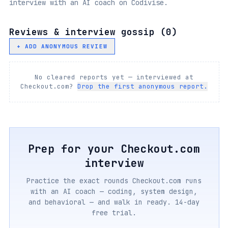
interview with an AI coach on Codivise.
Reviews & interview gossip (
0
)
+ ADD ANONYMOUS REVIEW
No cleared reports yet — interviewed at
Checkout.com
?
Drop the first anonymous report.
Prep for your
Checkout.com
interview
Practice the exact rounds
Checkout.com
runs
with an AI coach — coding, system design,
and behavioral — and walk in ready. 14-day
free trial.