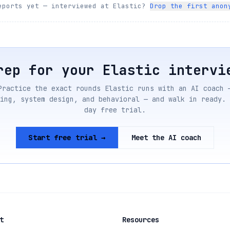
eports yet — interviewed at
Elastic
?
Drop the first anon
rep for your
Elastic
intervi
Practice the exact rounds
Elastic
runs with an AI coach 
ing, system design, and behavioral — and walk in ready. 
day free trial.
Start free trial →
Meet the AI coach
t
Resources