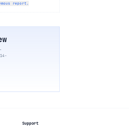
ymous report.
ew
—
14-
Support