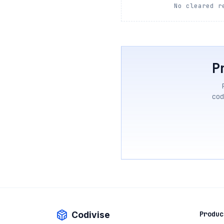
No cleared r
P
cod
Codivise
Produc