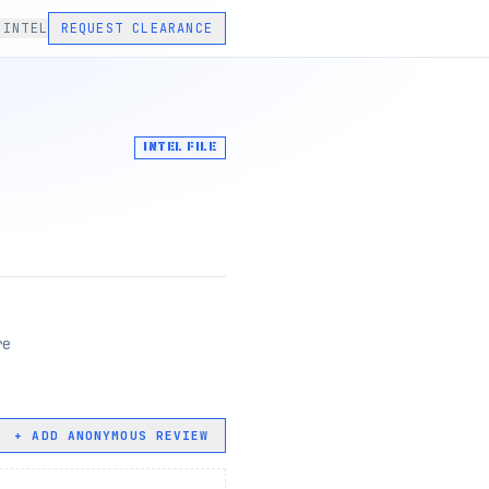
 INTEL
REQUEST CLEARANCE
INTEL FILE
re
+ ADD ANONYMOUS REVIEW