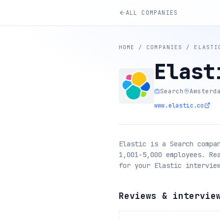
ALL COMPANIES
HOME
/
COMPANIES
/
ELASTI
Elast
Search
Amsterd
www.elastic.co
Elastic is a Search compa
1,001-5,000 employees. Re
for your Elastic intervie
Reviews & intervie