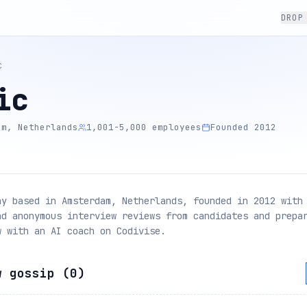
DROP
C
ic
am, Netherlands
1,001-5,000 employees
Founded 2012
ny based in Amsterdam, Netherlands, founded in 2012 with
ad anonymous interview reviews from candidates and prepa
w with an AI coach on Codivise.
w gossip (
0
)