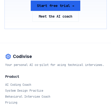
Start free trial →
Meet the AI coach
Codivise
Your personal AI co-pilot for acing technical interviews.
Product
AI Coding Coach
System Design Practice
Behavioral Interview Coach
Pricing