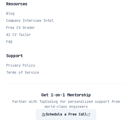
Resources
Blog
Company Interview Intel
Free CV Grader
AI CV Tailor
FAQ
Support
Privacy Policy
Terms of Service
Get 1-on-1 Mentorship
Partner with TopCoding for personalized support from
world-class engineers
Schedule a Free Call