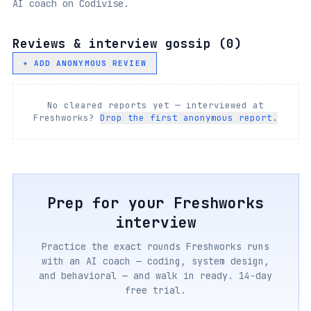
AI coach on Codivise.
Reviews & interview gossip (
0
)
+ ADD ANONYMOUS REVIEW
No cleared reports yet — interviewed at
Freshworks
?
Drop the first anonymous report.
Prep for your
Freshworks
interview
Practice the exact rounds
Freshworks
runs
with an AI coach — coding, system design,
and behavioral — and walk in ready. 14-day
free trial.