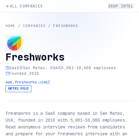
ALL COMPANIES
DROP INTEL
HOME
/
COMPANIES
/
FRESHWORKS
Freshworks
SaaS
San Mateo, USA
5,001-10,000 employees
Founded 2010
www.freshworks.com
INTEL FILE
Freshworks is a SaaS company based in San Mateo,
USA, founded in 2010 with 5,001-10,000 employees.
Read anonymous interview reviews from candidates
and prepare for your Freshworks interview with an