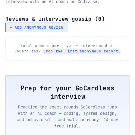
interview with an AI coach on Codivise.
Reviews & interview gossip (
0
)
+ ADD ANONYMOUS REVIEW
No cleared reports yet — interviewed at
GoCardless
?
Drop the first anonymous report.
Prep for your
GoCardless
interview
Practice the exact rounds
GoCardless
runs
with an AI coach — coding, system design,
and behavioral — and walk in ready. 14-day
free trial.