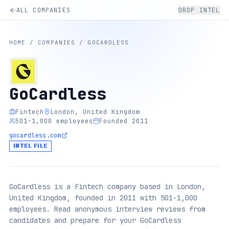
ALL COMPANIES
DROP INTEL
HOME
/
COMPANIES
/
GOCARDLESS
GoCardless
Fintech
London, United Kingdom
501-1,000 employees
Founded 2011
gocardless.com
INTEL FILE
GoCardless is a Fintech company based in London,
United Kingdom, founded in 2011 with 501-1,000
employees. Read anonymous interview reviews from
candidates and prepare for your GoCardless