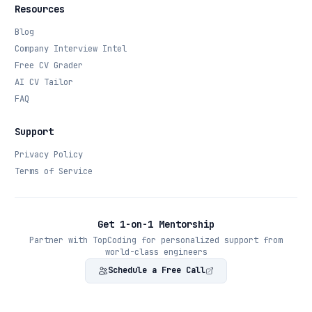
Resources
Blog
Company Interview Intel
Free CV Grader
AI CV Tailor
FAQ
Support
Privacy Policy
Terms of Service
Get 1-on-1 Mentorship
Partner with TopCoding for personalized support from
world-class engineers
Schedule a Free Call