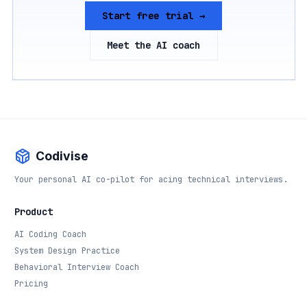
Start free trial →
Meet the AI coach
Codivise
Your personal AI co-pilot for acing technical interviews.
Product
AI Coding Coach
System Design Practice
Behavioral Interview Coach
Pricing