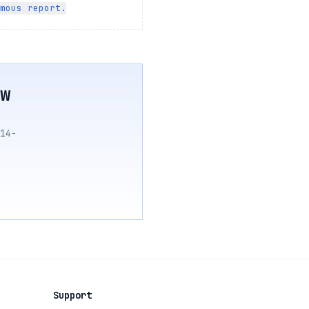
mous report.
w
14-
Support