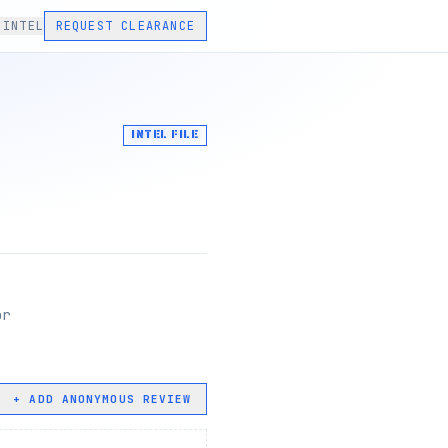
 INTEL
REQUEST CLEARANCE
INTEL FILE
or
+ ADD ANONYMOUS REVIEW