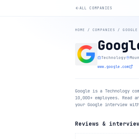
ALL COMPANIES
HOME
/
COMPANIES
/
GOOGLE
Googl
Technology
Mou
www.google.com
Google is a Technology co
10,000+ employees. Read a
your Google interview wit
Reviews & intervie