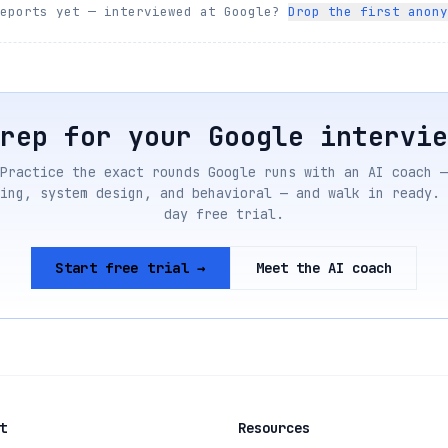
reports yet — interviewed at
Google
?
Drop the first anony
Prep for your
Google
intervie
Practice the exact rounds
Google
runs with an AI coach —
ing, system design, and behavioral — and walk in ready. 
day free trial.
Start free trial →
Meet the AI coach
t
Resources