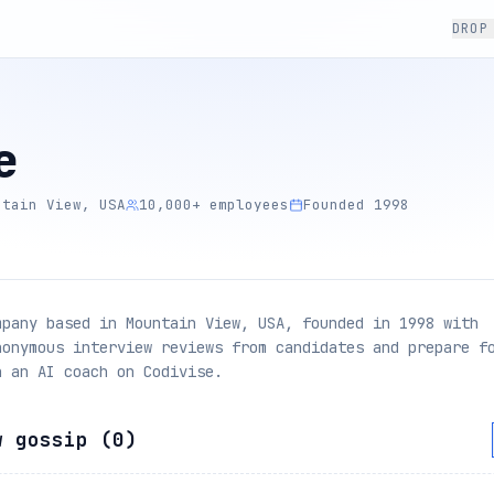
DROP
e
ntain View, USA
10,000+ employees
Founded 1998
mpany based in Mountain View, USA, founded in 1998 with
nonymous interview reviews from candidates and prepare f
h an AI coach on Codivise.
w gossip (
0
)