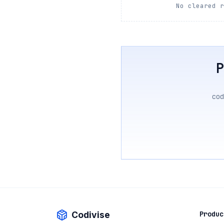
No cleared 
cod
Codivise
Produc