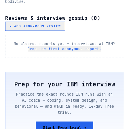
Codivise.
Reviews & interview gossip (
0
)
+ ADD ANONYMOUS REVIEW
No cleared reports yet — interviewed at
IBM
?
Drop the first anonymous report.
Prep for your
IBM
interview
Practice the exact rounds
IBM
runs with an
AI coach — coding, system design, and
behavioral — and walk in ready. 14-day free
trial.
Start free trial →