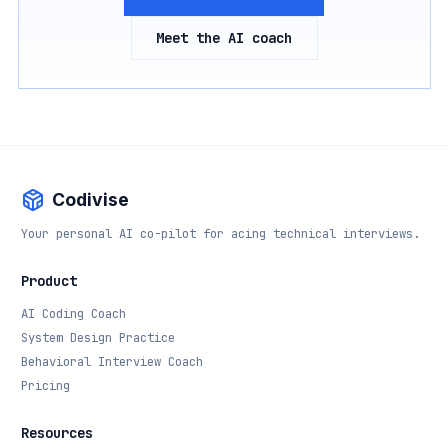
Meet the AI coach
Codivise
Your personal AI co-pilot for acing technical interviews.
Product
AI Coding Coach
System Design Practice
Behavioral Interview Coach
Pricing
Resources