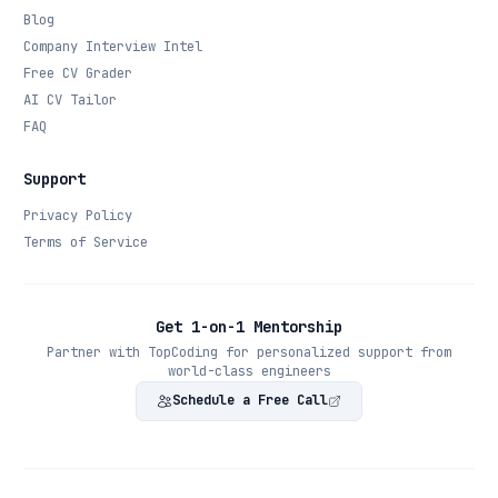
Blog
Company Interview Intel
Free CV Grader
AI CV Tailor
FAQ
Support
Privacy Policy
Terms of Service
Get 1-on-1 Mentorship
Partner with TopCoding for personalized support from
world-class engineers
Schedule a Free Call