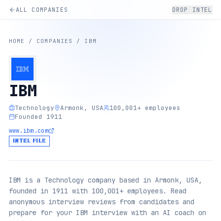
ALL COMPANIES
DROP INTEL
HOME
/
COMPANIES
/
IBM
IBM
Technology
Armonk, USA
100,001+ employees
Founded 1911
www.ibm.com
INTEL FILE
IBM is a Technology company based in Armonk, USA,
founded in 1911 with 100,001+ employees. Read
anonymous interview reviews from candidates and
prepare for your IBM interview with an AI coach on