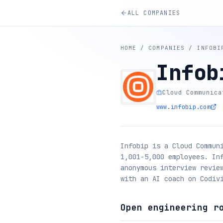
ALL COMPANIES
HOME
/
COMPANIES
/
INFOBI
Infob
Cloud Communica
www.infobip.com
Infobip is a Cloud Commun
1,001-5,000 employees. In
anonymous interview revie
with an AI coach on Codiv
Open engineering r