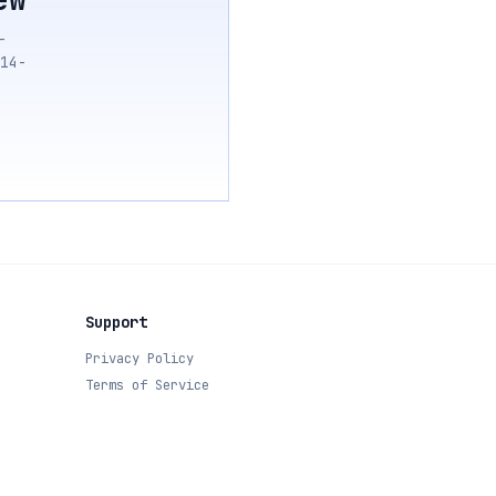
—
14-
Support
Privacy Policy
Terms of Service