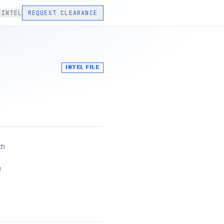
 INTEL
REQUEST CLEARANCE
INTEL FILE
th
w