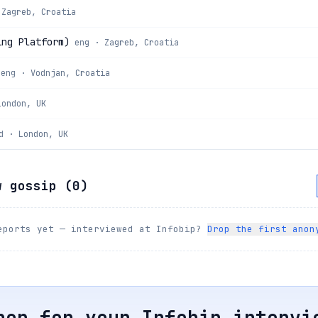
 Zagreb, Croatia
ing Platform)
eng · Zagreb, Croatia
eng · Vodnjan, Croatia
London, UK
d · London, UK
w gossip (
0
)
eports yet — interviewed at
Infobip
?
Drop the first anon
rep for your
Infobip
intervi