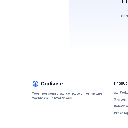
cod
Codivise
Produc
AI Codi
Your personal AI co-pilot for acing
technical interviews.
System 
Behavio
Pricing