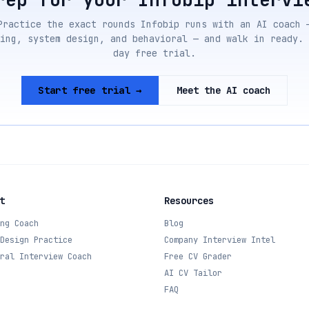
Practice the exact rounds
Infobip
runs with an AI coach 
ing, system design, and behavioral — and walk in ready. 
day free trial.
Start free trial →
Meet the AI coach
t
Resources
ng Coach
Blog
Design Practice
Company Interview Intel
ral Interview Coach
Free CV Grader
AI CV Tailor
FAQ