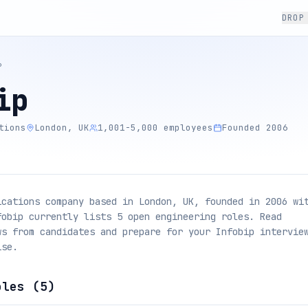
DROP
P
ip
tions
London, UK
1,001-5,000 employees
Founded 2006
ications company based in London, UK, founded in 2006 wi
fobip currently lists 5 open engineering roles. Read
ws from candidates and prepare for your Infobip intervie
ise.
oles (
5
)