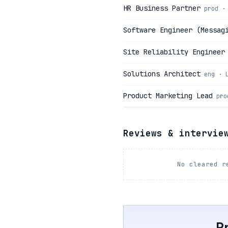
HR Business Partner
prod ·
Software Engineer (Messag
Site Reliability Engineer
Solutions Architect
eng · 
Product Marketing Lead
pro
Reviews & intervie
No cleared r
P