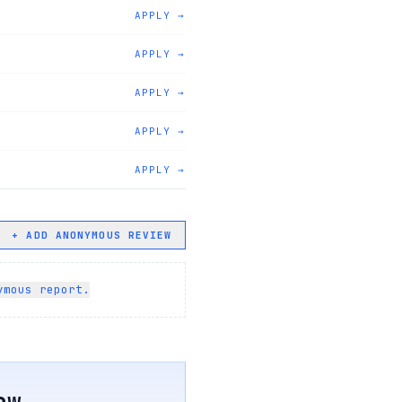
APPLY →
APPLY →
APPLY →
APPLY →
APPLY →
+ ADD ANONYMOUS REVIEW
ymous report.
ew