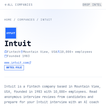
ALL COMPANIES
DROP INTEL
HOME
/
COMPANIES
/
INTUIT
Intuit
Fintech
Mountain View, USA
10,000+ employees
Founded 1983
www.intuit.com
INTEL FILE
Intuit is a Fintech company based in Mountain View,
USA, founded in 1983 with 10,000+ employees. Read
anonymous interview reviews from candidates and
prepare for your Intuit interview with an AI coach