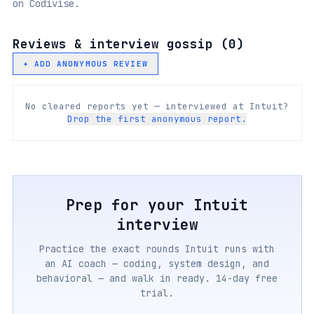
on Codivise.
Reviews & interview gossip (
0
)
+ ADD ANONYMOUS REVIEW
No cleared reports yet — interviewed at
Intuit
?
Drop the first anonymous report.
Prep for your
Intuit
interview
Practice the exact rounds
Intuit
runs with
an AI coach — coding, system design, and
behavioral — and walk in ready. 14-day free
trial.