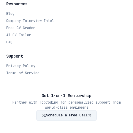
Resources
Blog
Company Interview Intel
Free CV Grader
AI CV Tailor
FAQ
Support
Privacy Policy
Terms of Service
Get 1-on-1 Mentorship
Partner with TopCoding for personalized support from
world-class engineers
Schedule a Free Call