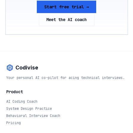
Start free trial →
Meet the AI coach
Codivise
Your personal AI co-pilot for acing technical interviews.
Product
AI Coding Coach
System Design Practice
Behavioral Interview Coach
Pricing