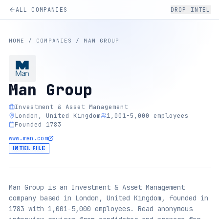
ALL COMPANIES
DROP INTEL
HOME
/
COMPANIES
/
MAN GROUP
Man Group
Investment & Asset Management
London, United Kingdom
1,001-5,000 employees
Founded 1783
www.man.com
INTEL FILE
Man Group is an Investment & Asset Management
company based in London, United Kingdom, founded in
1783 with 1,001-5,000 employees. Read anonymous