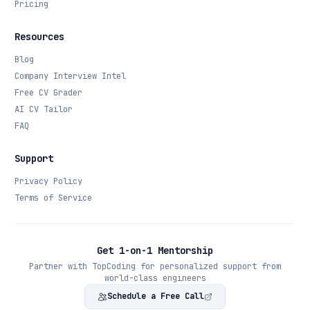
Pricing
Resources
Blog
Company Interview Intel
Free CV Grader
AI CV Tailor
FAQ
Support
Privacy Policy
Terms of Service
Get 1-on-1 Mentorship
Partner with TopCoding for personalized support from
world-class engineers
Schedule a Free Call