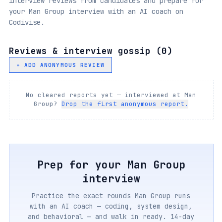
interview reviews from candidates and prepare for
your Man Group interview with an AI coach on
Codivise.
Reviews & interview gossip (
0
)
+ ADD ANONYMOUS REVIEW
No cleared reports yet — interviewed at
Man
Group
?
Drop the first anonymous report.
Prep for your
Man Group
interview
Practice the exact rounds
Man Group
runs
with an AI coach — coding, system design,
and behavioral — and walk in ready. 14-day