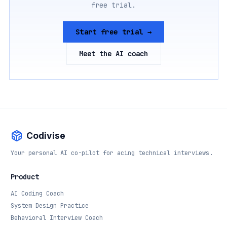
free trial.
Start free trial →
Meet the AI coach
Codivise
Your personal AI co-pilot for acing technical interviews.
Product
AI Coding Coach
System Design Practice
Behavioral Interview Coach