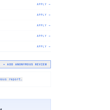
APPLY →
APPLY →
APPLY →
APPLY →
APPLY →
+ ADD ANONYMOUS REVIEW
mous report.
w