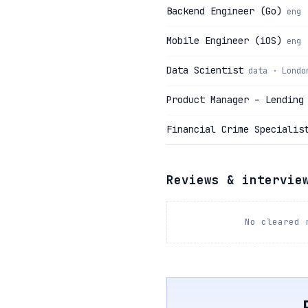
Backend Engineer (Go)
eng 
Mobile Engineer (iOS)
eng 
Data Scientist
data · Londo
Product Manager – Lending
Financial Crime Specialis
Reviews & intervie
No cleared 