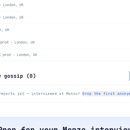
· London, UK
· London, UK
n, UK
prod · London, UK
t
prod · London, UK
w gossip (
0
)
reports yet — interviewed at
Monzo
?
Drop the first anony
Prep for your
Monzo
intervie