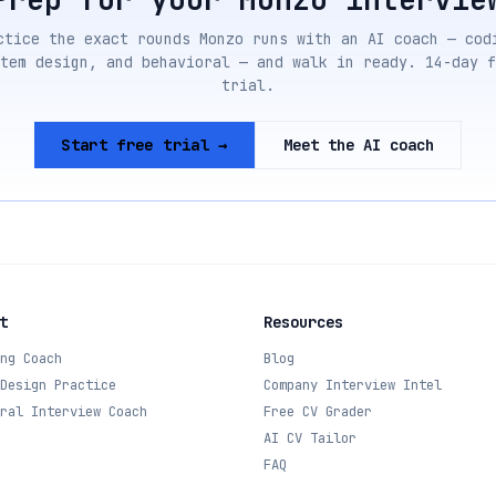
ctice the exact rounds
Monzo
runs with an AI coach — cod
tem design, and behavioral — and walk in ready. 14-day f
trial.
Start free trial →
Meet the AI coach
t
Resources
ng Coach
Blog
Design Practice
Company Interview Intel
ral Interview Coach
Free CV Grader
AI CV Tailor
FAQ