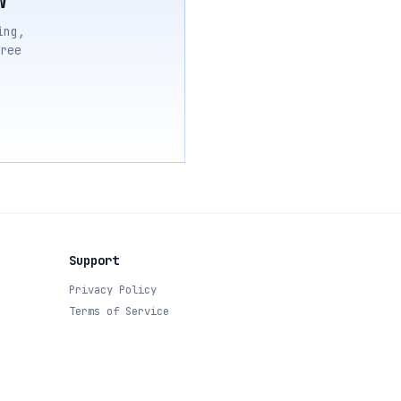
ing,
ree
Support
Privacy Policy
Terms of Service