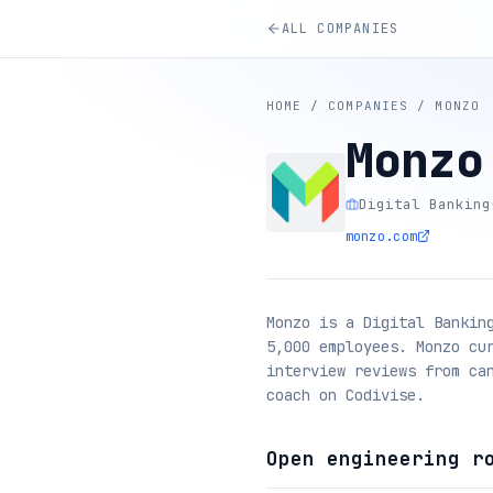
ALL COMPANIES
HOME
/
COMPANIES
/
MONZO
Monzo
Digital Banking
monzo.com
Monzo is a Digital Bankin
5,000 employees. Monzo cu
interview reviews from ca
coach on Codivise.
Open engineering r