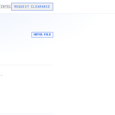
 INTEL
REQUEST CLEARANCE
INTEL FILE
1-