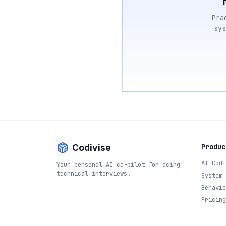
Pra
sys
Codivise
Produc
AI Codi
Your personal AI co-pilot for acing
technical interviews.
System 
Behavio
Pricing