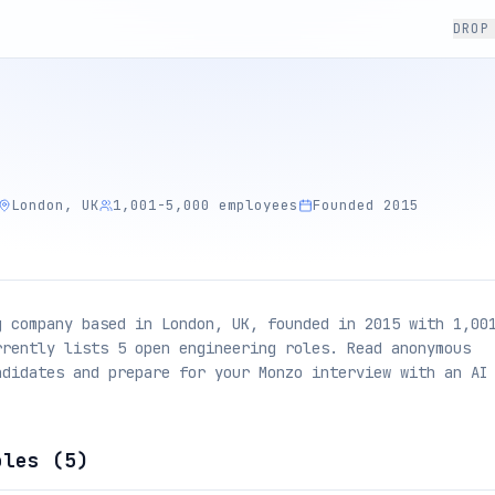
DROP
London, UK
1,001-5,000 employees
Founded 2015
g company based in London, UK, founded in 2015 with 1,00
rrently lists 5 open engineering roles. Read anonymous
ndidates and prepare for your Monzo interview with an AI
oles (
5
)