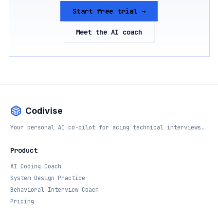
Start free trial →
Meet the AI coach
Codivise
Your personal AI co-pilot for acing technical interviews.
Product
AI Coding Coach
System Design Practice
Behavioral Interview Coach
Pricing