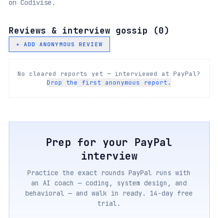
on Codivise.
Reviews & interview gossip (
0
)
+ ADD ANONYMOUS REVIEW
No cleared reports yet — interviewed at
PayPal
?
Drop the first anonymous report.
Prep for your
PayPal
interview
Practice the exact rounds
PayPal
runs with
an AI coach — coding, system design, and
behavioral — and walk in ready. 14-day free
trial.