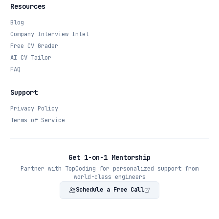
Resources
Blog
Company Interview Intel
Free CV Grader
AI CV Tailor
FAQ
Support
Privacy Policy
Terms of Service
Get 1-on-1 Mentorship
Partner with TopCoding for personalized support from
world-class engineers
Schedule a Free Call