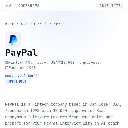
ALL COMPANIES
DROP INTEL
HOME
/
COMPANIES
/
PAYPAL
PayPal
Fintech
San Jose, USA
10,000+ employees
Founded 1998
www.paypal.com
INTEL FILE
PayPal is a Fintech company based in San Jose, USA,
founded in 1998 with 10,000+ employees. Read
anonymous interview reviews from candidates and
prepare for your PayPal interview with an AI coach