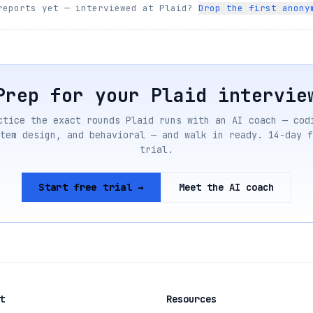
reports yet — interviewed at
Plaid
?
Drop the first anony
Prep for your
Plaid
intervie
ctice the exact rounds
Plaid
runs with an AI coach — cod
tem design, and behavioral — and walk in ready. 14-day f
trial.
Start free trial →
Meet the AI coach
t
Resources