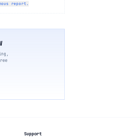
mous report.
w
ing,
ree
Support