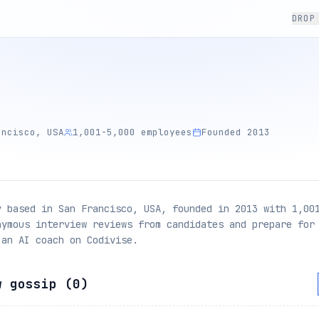
DROP
ancisco, USA
1,001-5,000 employees
Founded 2013
y based in San Francisco, USA, founded in 2013 with 1,00
nymous interview reviews from candidates and prepare for
 an AI coach on Codivise.
w gossip (
0
)