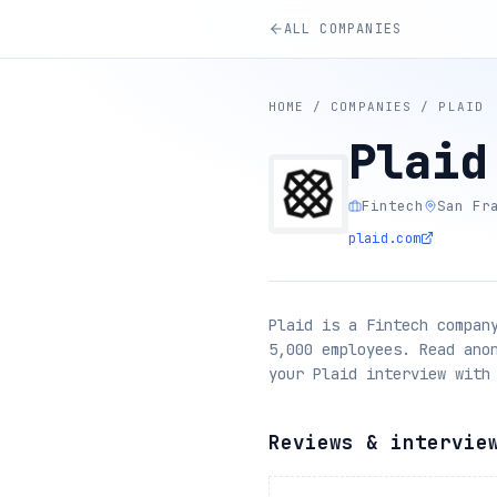
ALL COMPANIES
HOME
/
COMPANIES
/
PLAID
Plaid
Fintech
San Fr
plaid.com
Plaid is a Fintech compan
5,000 employees. Read ano
your Plaid interview with
Reviews & intervie