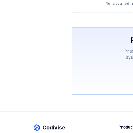
No cleared 
Pra
sys
Codivise
Produc