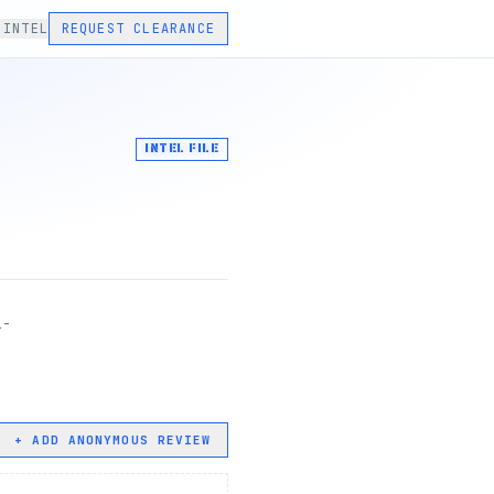
 INTEL
REQUEST CLEARANCE
INTEL FILE
1-
+ ADD ANONYMOUS REVIEW