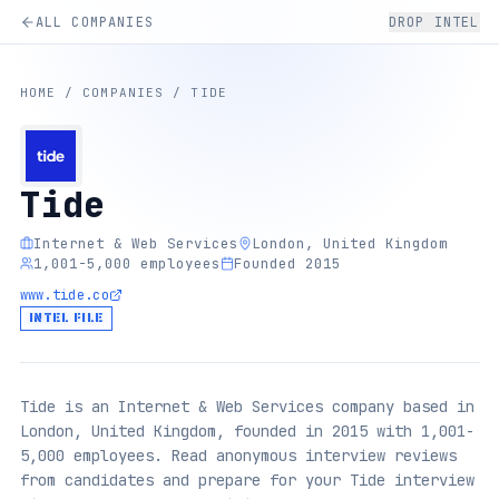
ALL COMPANIES
DROP INTEL
HOME
/
COMPANIES
/
TIDE
Tide
Internet & Web Services
London, United Kingdom
1,001-5,000 employees
Founded 2015
www.tide.co
INTEL FILE
Tide is an Internet & Web Services company based in
London, United Kingdom, founded in 2015 with 1,001-
5,000 employees. Read anonymous interview reviews
from candidates and prepare for your Tide interview