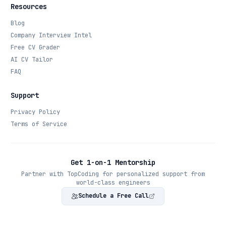
Resources
Blog
Company Interview Intel
Free CV Grader
AI CV Tailor
FAQ
Support
Privacy Policy
Terms of Service
Get 1-on-1 Mentorship
Partner with TopCoding for personalized support from
world-class engineers
Schedule a Free Call