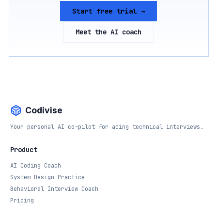
Start free trial →
Meet the AI coach
Codivise
Your personal AI co-pilot for acing technical interviews.
Product
AI Coding Coach
System Design Practice
Behavioral Interview Coach
Pricing