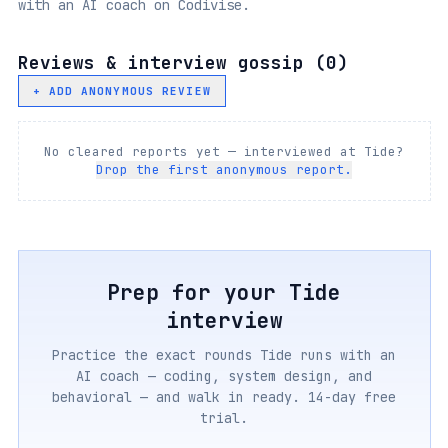
with an AI coach on Codivise.
Reviews & interview gossip (
0
)
+ ADD ANONYMOUS REVIEW
No cleared reports yet — interviewed at
Tide
?
Drop the first anonymous report.
Prep for your
Tide
interview
Practice the exact rounds
Tide
runs with an
AI coach — coding, system design, and
behavioral — and walk in ready. 14-day free
trial.