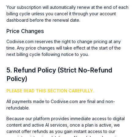
Your subscription will automatically renew at the end of each
billing cycle unless you cancel it through your account
dashboard before the renewal date.
Price Changes
Codivise.com reserves the right to change pricing at any
time. Any price changes will take effect at the start of the
next billing cycle following notice to you.
5. Refund Policy (Strict No-Refund
Policy)
PLEASE READ THIS SECTION CAREFULLY.
All payments made to Codivise.com are final and non-
refundable.
Because our platform provides immediate access to digital
content and active AI services, once a plan is active, we
cannot offer refunds as you gain instant access to our