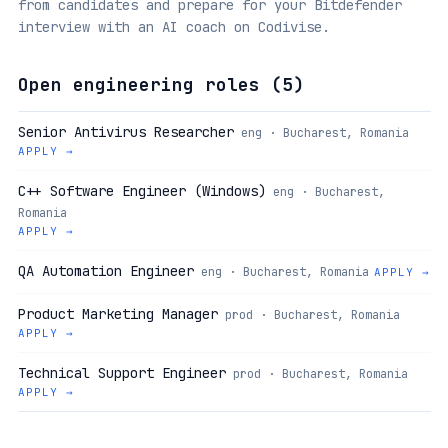
from candidates and prepare for your Bitdefender
interview with an AI coach on Codivise.
Open engineering roles (
5
)
Senior Antivirus Researcher
eng · Bucharest, Romania
APPLY →
C++ Software Engineer (Windows)
eng · Bucharest,
Romania
APPLY →
QA Automation Engineer
eng · Bucharest, Romania
APPLY →
Product Marketing Manager
prod · Bucharest, Romania
APPLY →
Technical Support Engineer
prod · Bucharest, Romania
APPLY →