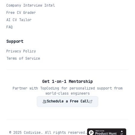
Company Interview Intel
Free CV Grader
AI CV Tailor
FAQ
Support
Privacy Policy
Terms of Service
Get 1-on-1 Mentorship
Partner with TopCoding for personalized support from
world-class engineers
Schedule a Free Call
© 2025 Codivise. All rights reserved.