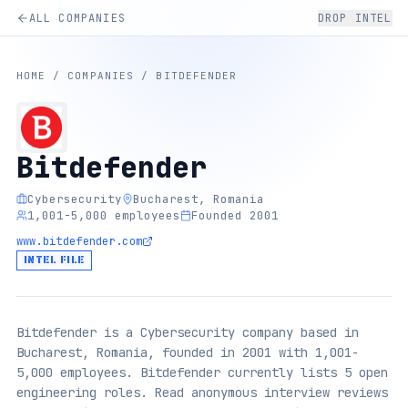
ALL COMPANIES
DROP INTEL
HOME
/
COMPANIES
/
BITDEFENDER
Bitdefender
Cybersecurity
Bucharest, Romania
1,001-5,000 employees
Founded 2001
www.bitdefender.com
INTEL FILE
Bitdefender is a Cybersecurity company based in
Bucharest, Romania, founded in 2001 with 1,001-
5,000 employees. Bitdefender currently lists 5 open
engineering roles. Read anonymous interview reviews