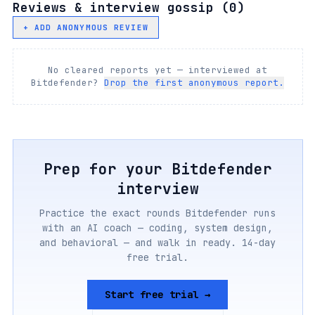
Reviews & interview gossip (
0
)
+ ADD ANONYMOUS REVIEW
No cleared reports yet — interviewed at
Bitdefender
?
Drop the first anonymous report.
Prep for your
Bitdefender
interview
Practice the exact rounds
Bitdefender
runs
with an AI coach — coding, system design,
and behavioral — and walk in ready. 14-day
free trial.
Start free trial →