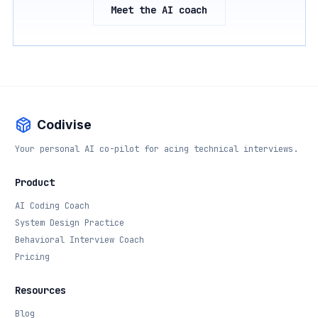
Meet the AI coach
Codivise
Your personal AI co-pilot for acing technical interviews.
Product
AI Coding Coach
System Design Practice
Behavioral Interview Coach
Pricing
Resources
Blog