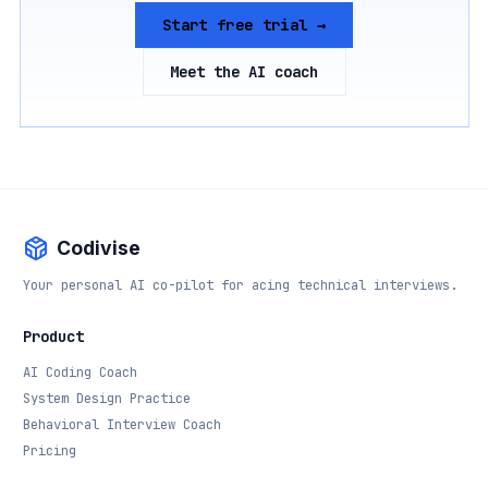
Start free trial →
Meet the AI coach
Codivise
Your personal AI co-pilot for acing technical interviews.
Product
AI Coding Coach
System Design Practice
Behavioral Interview Coach
Pricing