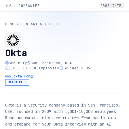
ALL COMPANIES
DROP INTEL
HOME
/
COMPANIES
/
OKTA
Okta
Security
San Francisco, USA
5,001-10,000 employees
Founded 2009
www.okta.com
INTEL FILE
Okta is a Security company based in San Francisco,
USA, founded in 2009 with 5,001-10,000 employees.
Read anonymous interview reviews from candidates
and prepare for your Okta interview with an AI