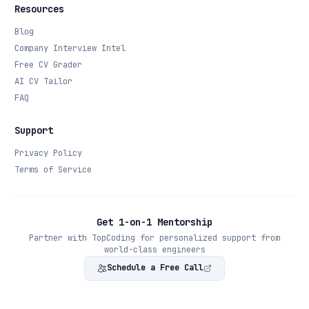
Resources
Blog
Company Interview Intel
Free CV Grader
AI CV Tailor
FAQ
Support
Privacy Policy
Terms of Service
Get 1-on-1 Mentorship
Partner with TopCoding for personalized support from
world-class engineers
Schedule a Free Call