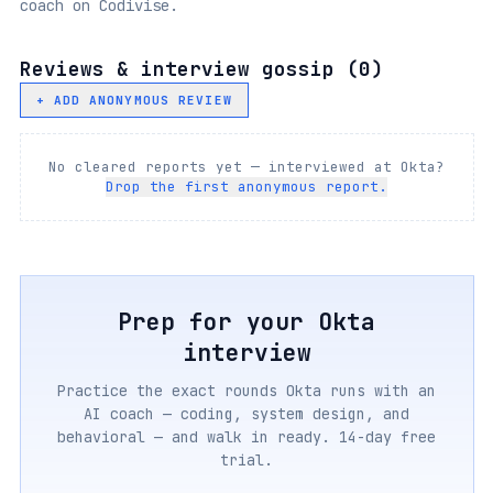
coach on Codivise.
Reviews & interview gossip (
0
)
+ ADD ANONYMOUS REVIEW
No cleared reports yet — interviewed at
Okta
?
Drop the first anonymous report.
Prep for your
Okta
interview
Practice the exact rounds
Okta
runs with an
AI coach — coding, system design, and
behavioral — and walk in ready. 14-day free
trial.