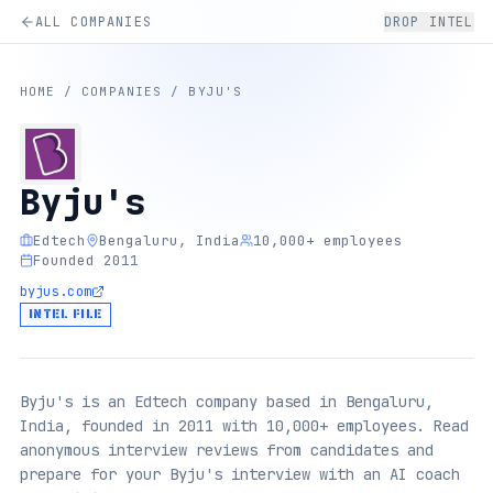
ALL COMPANIES
DROP INTEL
HOME
/
COMPANIES
/
BYJU'S
Byju's
Edtech
Bengaluru, India
10,000+ employees
Founded 2011
byjus.com
INTEL FILE
Byju's is an Edtech company based in Bengaluru,
India, founded in 2011 with 10,000+ employees. Read
anonymous interview reviews from candidates and
prepare for your Byju's interview with an AI coach