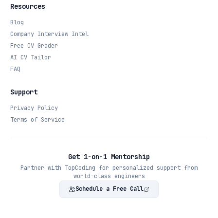
Resources
Blog
Company Interview Intel
Free CV Grader
AI CV Tailor
FAQ
Support
Privacy Policy
Terms of Service
Get 1-on-1 Mentorship
Partner with TopCoding for personalized support from
world-class engineers
Schedule a Free Call