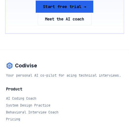
Start free trial →
Meet the AI coach
Codivise
Your personal AI co-pilot for acing technical interviews.
Product
AI Coding Coach
System Design Practice
Behavioral Interview Coach
Pricing