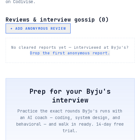
on Codivise.
Reviews & interview gossip (
0
)
+ ADD ANONYMOUS REVIEW
No cleared reports yet — interviewed at
Byju's
?
Drop the first anonymous report.
Prep for your
Byju's
interview
Practice the exact rounds
Byju's
runs with
an AI coach — coding, system design, and
behavioral — and walk in ready. 14-day free
trial.