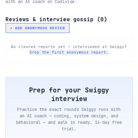
with an AI coach on Codivise.
Reviews & interview gossip (
0
)
+ ADD ANONYMOUS REVIEW
No cleared reports yet — interviewed at
Swiggy
?
Drop the first anonymous report.
Prep for your
Swiggy
interview
Practice the exact rounds
Swiggy
runs with
an AI coach — coding, system design, and
behavioral — and walk in ready. 14-day free
trial.