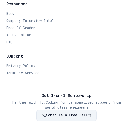
Resources
Blog
Company Interview Intel
Free CV Grader
AI CV Tailor
FAQ
Support
Privacy Policy
Terms of Service
Get 1-on-1 Mentorship
Partner with TopCoding for personalized support from
world-class engineers
Schedule a Free Call