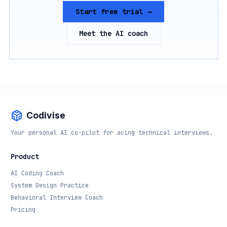
Start free trial →
Meet the AI coach
Codivise
Your personal AI co-pilot for acing technical interviews.
Product
AI Coding Coach
System Design Practice
Behavioral Interview Coach
Pricing