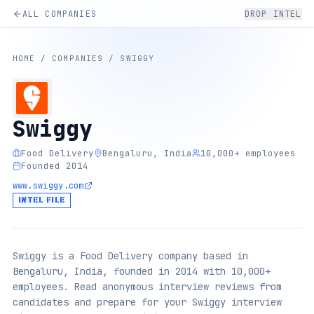
ALL COMPANIES
DROP INTEL
HOME
/
COMPANIES
/
SWIGGY
Swiggy
Food Delivery
Bengaluru, India
10,000+ employees
Founded 2014
www.swiggy.com
INTEL FILE
Swiggy is a Food Delivery company based in
Bengaluru, India, founded in 2014 with 10,000+
employees. Read anonymous interview reviews from
candidates and prepare for your Swiggy interview