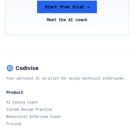
Start free trial →
Meet the AI coach
Codivise
Your personal AI co-pilot for acing technical interviews.
Product
AI Coding Coach
System Design Practice
Behavioral Interview Coach
Pricing