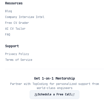
Resources
Blog
Company Interview Intel
Free CV Grader
AI CV Tailor
FAQ
Support
Privacy Policy
Terms of Service
Get 1-on-1 Mentorship
Partner with TopCoding for personalized support from
world-class engineers
Schedule a Free Call