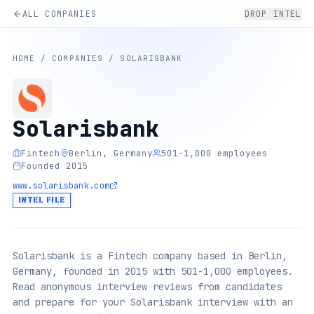
ALL COMPANIES
DROP INTEL
HOME
/
COMPANIES
/
SOLARISBANK
Solarisbank
Fintech
Berlin, Germany
501-1,000 employees
Founded 2015
www.solarisbank.com
INTEL FILE
Solarisbank is a Fintech company based in Berlin,
Germany, founded in 2015 with 501-1,000 employees.
Read anonymous interview reviews from candidates
and prepare for your Solarisbank interview with an