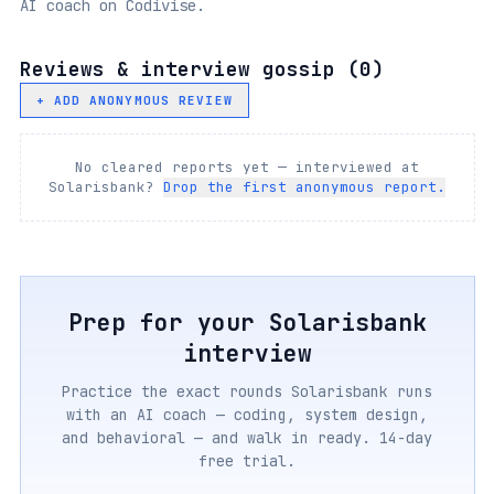
AI coach on Codivise.
Reviews & interview gossip (
0
)
+ ADD ANONYMOUS REVIEW
No cleared reports yet — interviewed at
Solarisbank
?
Drop the first anonymous report.
Prep for your
Solarisbank
interview
Practice the exact rounds
Solarisbank
runs
with an AI coach — coding, system design,
and behavioral — and walk in ready. 14-day
free trial.