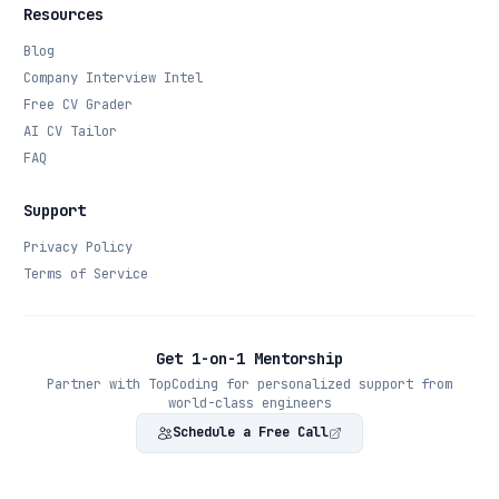
Resources
Blog
Company Interview Intel
Free CV Grader
AI CV Tailor
FAQ
Support
Privacy Policy
Terms of Service
Get 1-on-1 Mentorship
Partner with TopCoding for personalized support from
world-class engineers
Schedule a Free Call