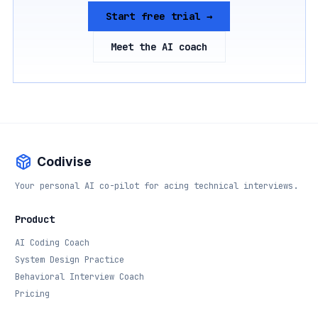
Start free trial →
Meet the AI coach
Codivise
Your personal AI co-pilot for acing technical interviews.
Product
AI Coding Coach
System Design Practice
Behavioral Interview Coach
Pricing