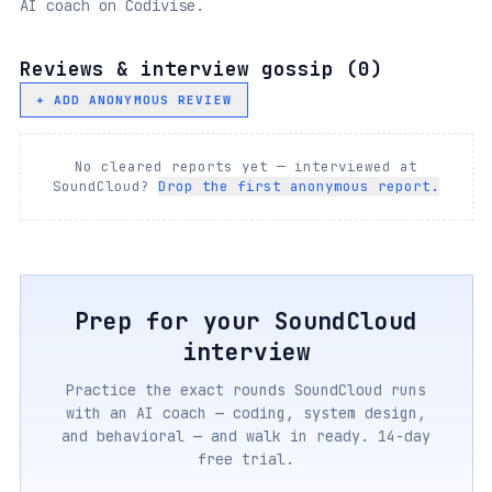
AI coach on Codivise.
Reviews & interview gossip (
0
)
+ ADD ANONYMOUS REVIEW
No cleared reports yet — interviewed at
SoundCloud
?
Drop the first anonymous report.
Prep for your
SoundCloud
interview
Practice the exact rounds
SoundCloud
runs
with an AI coach — coding, system design,
and behavioral — and walk in ready. 14-day
free trial.