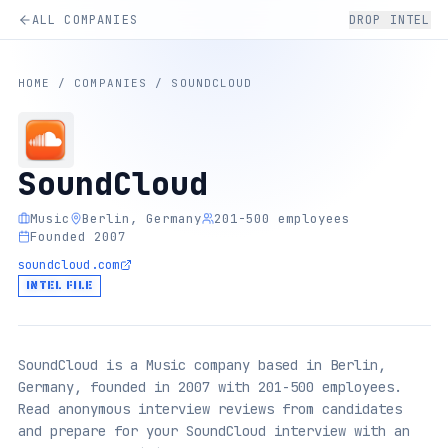
ALL COMPANIES
DROP INTEL
HOME
/
COMPANIES
/
SOUNDCLOUD
SoundCloud
Music
Berlin, Germany
201-500 employees
Founded 2007
soundcloud.com
INTEL FILE
SoundCloud is a Music company based in Berlin,
Germany, founded in 2007 with 201-500 employees.
Read anonymous interview reviews from candidates
and prepare for your SoundCloud interview with an