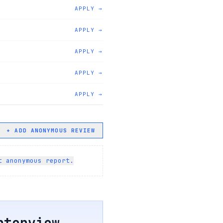
APPLY →
APPLY →
APPLY →
APPLY →
APPLY →
+ ADD ANONYMOUS REVIEW
t anonymous report.
terview