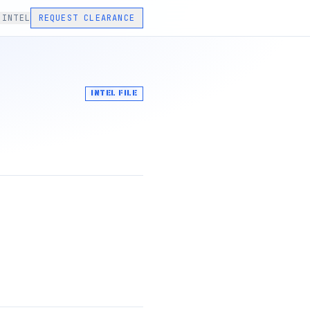
 INTEL
REQUEST CLEARANCE
INTEL FILE