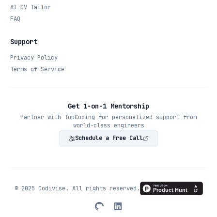
AI CV Tailor
FAQ
Support
Privacy Policy
Terms of Service
Get 1-on-1 Mentorship
Partner with TopCoding for personalized support from
world-class engineers
Schedule a Free Call
© 2025 Codivise. All rights reserved.
Twitter
LinkedIn