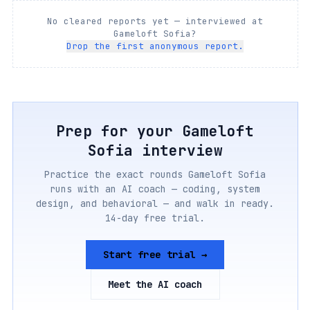
No cleared reports yet — interviewed at
Gameloft Sofia
?
Drop the first anonymous report.
Prep for your
Gameloft
Sofia
interview
Practice the exact rounds
Gameloft Sofia
runs with an AI coach — coding, system
design, and behavioral — and walk in ready.
14-day free trial.
Start free trial →
Meet the AI coach