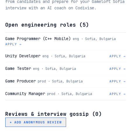
from candidates and prepare for your Gameloft Sofia
interview with an AI coach on Codivise.
Open engineering roles (
5
)
Game Programmer (C++ Mobile)
eng · Sofia, Bulgaria
APPLY →
Unity Developer
eng · Sofia, Bulgaria
APPLY →
Game Tester
eng · Sofia, Bulgaria
APPLY →
Game Producer
prod · Sofia, Bulgaria
APPLY →
Community Manager
prod · Sofia, Bulgaria
APPLY →
Reviews & interview gossip (
0
)
+ ADD ANONYMOUS REVIEW