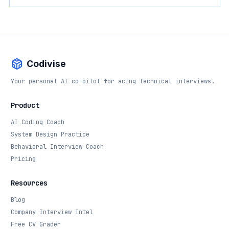
Codivise
Your personal AI co-pilot for acing technical interviews.
Product
AI Coding Coach
System Design Practice
Behavioral Interview Coach
Pricing
Resources
Blog
Company Interview Intel
Free CV Grader