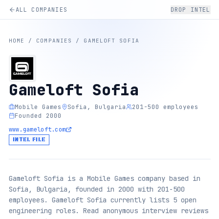
ALL COMPANIES
DROP INTEL
HOME
/
COMPANIES
/
GAMELOFT SOFIA
Gameloft Sofia
Mobile Games
Sofia, Bulgaria
201-500 employees
Founded 2000
www.gameloft.com
INTEL FILE
Gameloft Sofia is a Mobile Games company based in
Sofia, Bulgaria, founded in 2000 with 201-500
employees. Gameloft Sofia currently lists 5 open
engineering roles. Read anonymous interview reviews