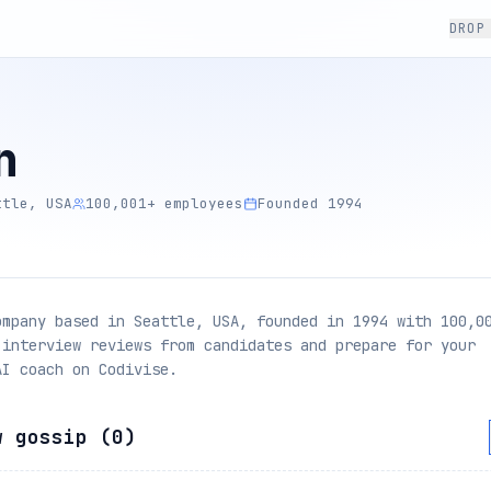
DROP
n
ttle, USA
100,001+ employees
Founded 1994
ompany based in Seattle, USA, founded in 1994 with 100,0
 interview reviews from candidates and prepare for your
AI coach on Codivise.
w gossip (
0
)