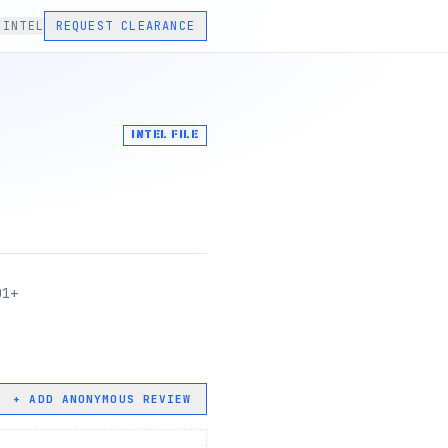
 INTEL
REQUEST CLEARANCE
INTEL FILE
01+
+ ADD ANONYMOUS REVIEW