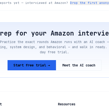
reports yet — interviewed at
Amazon
?
Drop the first anony
Prep for your
Amazon
intervie
Practice the exact rounds
Amazon
runs with an AI coach —
ing, system design, and behavioral — and walk in ready. 
day free trial.
Start free trial →
Meet the AI coach
t
Resources