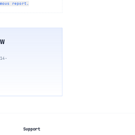
mous report.
w
14-
Support