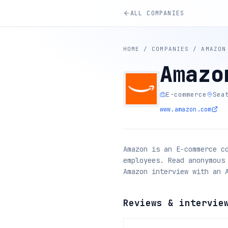
ALL COMPANIES
HOME
/
COMPANIES
/
AMAZON
Amazo
E-commerce
Sea
www.amazon.com
Amazon is an E-commerce c
employees. Read anonymous
Amazon interview with an 
Reviews & intervie