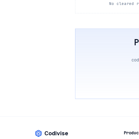
No cleared 
cod
Codivise
Produc