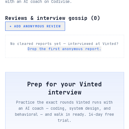
with an AI coach on Codivise.
Reviews & interview gossip (
0
)
+ ADD ANONYMOUS REVIEW
No cleared reports yet — interviewed at
Vinted
?
Drop the first anonymous report.
Prep for your
Vinted
interview
Practice the exact rounds
Vinted
runs with
an AI coach — coding, system design, and
behavioral — and walk in ready. 14-day free
trial.