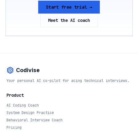
Start free trial →
Meet the AI coach
Codivise
Your personal AI co-pilot for acing technical interviews.
Product
AI Coding Coach
System Design Practice
Behavioral Interview Coach
Pricing