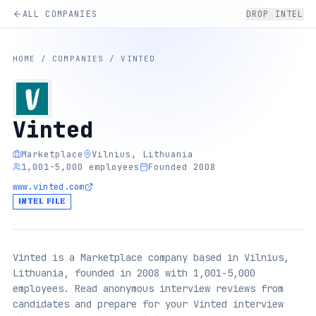
ALL COMPANIES
DROP INTEL
HOME
/
COMPANIES
/
VINTED
Vinted
Marketplace
Vilnius, Lithuania
1,001-5,000 employees
Founded 2008
www.vinted.com
INTEL FILE
Vinted is a Marketplace company based in Vilnius,
Lithuania, founded in 2008 with 1,001-5,000
employees. Read anonymous interview reviews from
candidates and prepare for your Vinted interview