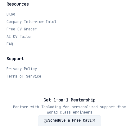
Resources
Blog
Company Interview Intel
Free CV Grader
AI CV Tailor
FAQ
Support
Privacy Policy
Terms of Service
Get 1-on-1 Mentorship
Partner with TopCoding for personalized support from
world-class engineers
Schedule a Free Call