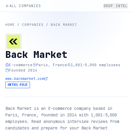
ALL COMPANIES
DROP INTEL
HOME
/
COMPANIES
/
BACK MARKET
Back Market
E-commerce
Paris, France
1,001-5,000 employees
Founded 2014
www.backmarket.com
INTEL FILE
Back Market is an E-commerce company based in
Paris, France, founded in 2014 with 1,001-5,000
employees. Read anonymous interview reviews from
candidates and prepare for your Back Market