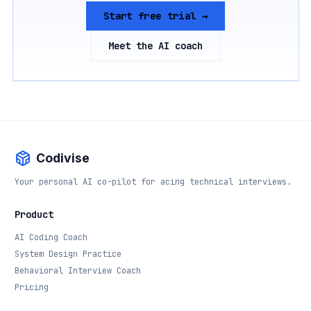
Start free trial →
Meet the AI coach
Codivise
Your personal AI co-pilot for acing technical interviews.
Product
AI Coding Coach
System Design Practice
Behavioral Interview Coach
Pricing