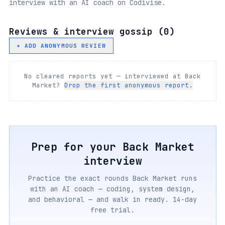
interview with an AI coach on Codivise.
Reviews & interview gossip (
0
)
+ ADD ANONYMOUS REVIEW
No cleared reports yet — interviewed at
Back
Market
?
Drop the first anonymous report.
Prep for your
Back Market
interview
Practice the exact rounds
Back Market
runs
with an AI coach — coding, system design,
and behavioral — and walk in ready. 14-day
free trial.