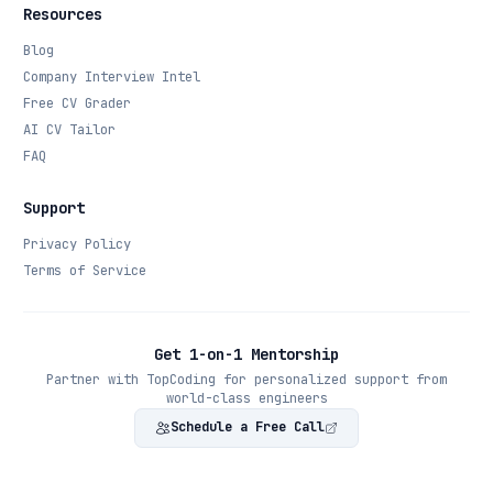
Resources
Blog
Company Interview Intel
Free CV Grader
AI CV Tailor
FAQ
Support
Privacy Policy
Terms of Service
Get 1-on-1 Mentorship
Partner with TopCoding for personalized support from
world-class engineers
Schedule a Free Call