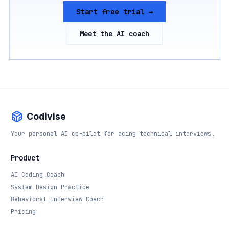
Start free trial →
Meet the AI coach
Codivise
Your personal AI co-pilot for acing technical interviews.
Product
AI Coding Coach
System Design Practice
Behavioral Interview Coach
Pricing