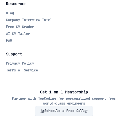
Resources
Blog
Company Interview Intel
Free CV Grader
AI CV Tailor
FAQ
Support
Privacy Policy
Terms of Service
Get 1-on-1 Mentorship
Partner with TopCoding for personalized support from
world-class engineers
Schedule a Free Call