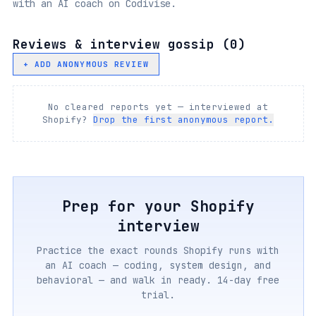
with an AI coach on Codivise.
Reviews & interview gossip (
0
)
+ ADD ANONYMOUS REVIEW
No cleared reports yet — interviewed at
Shopify
?
Drop the first anonymous report.
Prep for your
Shopify
interview
Practice the exact rounds
Shopify
runs with
an AI coach — coding, system design, and
behavioral — and walk in ready. 14-day free
trial.