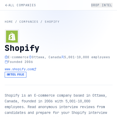
ALL COMPANIES
DROP INTEL
HOME
/
COMPANIES
/
SHOPIFY
Shopify
E-commerce
Ottawa, Canada
5,001-10,000 employees
Founded 2006
www.shopify.com
INTEL FILE
Shopify is an E-commerce company based in Ottawa,
Canada, founded in 2006 with 5,001-10,000
employees. Read anonymous interview reviews from
candidates and prepare for your Shopify interview